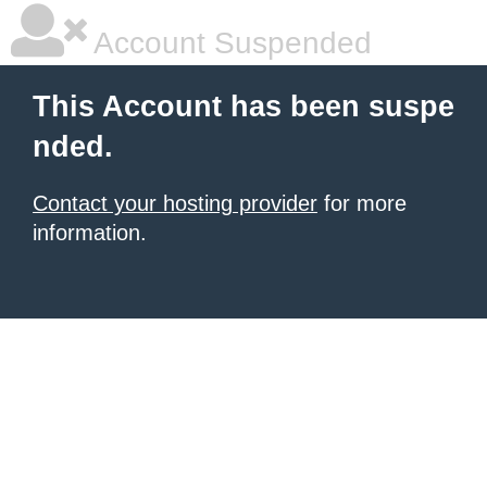
Account Suspended
This Account has been suspe
nded.
Contact your hosting provider
for more
information.